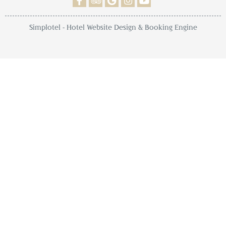
Simplotel - Hotel Website Design & Booking Engine