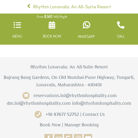
Rhythm Lonavala: An All-Suite Resort
8,160
From
INR/Night
MENU
BOOK NOW
CALL
WHATSAPP
Rhythm Lonavala: An All-Suite Resort
Bajrang Baug Gardens, On Old Mumbai-Pune Highway, Tungarli,
Lonavala, Maharashtra - 410401
reservations.lnl@rhythmhospitality.com
dm.lnl@rhythmhospitality.com
info@rhythmhospitality.com
+91 87677 52752 | Contact Us
Book Now
|
Manage Booking