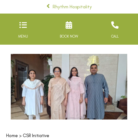
Rhythm Hospitality
MENU
BOOK NOW
CALL
Home
> CSR Initiative