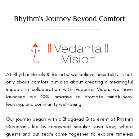
Rhythm’s Journey Beyond Comfort
At Rhythm Hotels & Resorts, we believe hospitality is not
only about comfort but also about creating a meaningful
impact. In collaboration with Vedanta Vision, we have
launched our CSR initiative to promote mindfulness,
learning, and community well-being.
Our journey began with a Bhagavad Gita event at Rhythm
Gurugram, led by renowned speaker Jaya Row, where
guests and our team came together to explore timeless