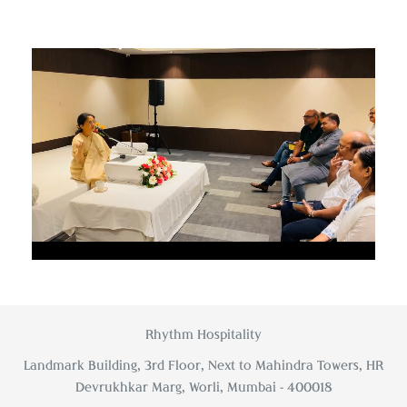
Unmute
Settings
Rhythm Hospitality
Landmark Building, 3rd Floor, Next to Mahindra Towers, HR
Devrukhkar Marg, Worli, Mumbai - 400018