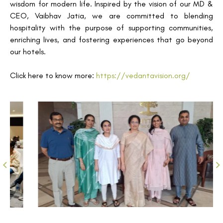
wisdom for modern life. Inspired by the vision of our MD &
CEO, Vaibhav Jatia, we are committed to blending
hospitality with the purpose of supporting communities,
enriching lives, and fostering experiences that go beyond
our hotels.
Click here to know more:
https://vedantavision.org/