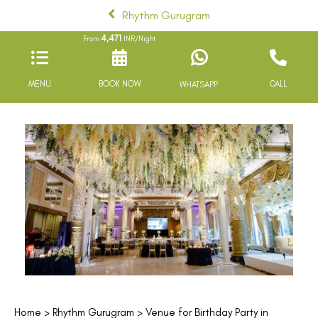
Rhythm Gurugram
4,471
From
INR/Night
MENU
BOOK NOW
CALL
WHATSAPP
Home
>
Rhythm Gurugram
> Venue for Birthday Party in