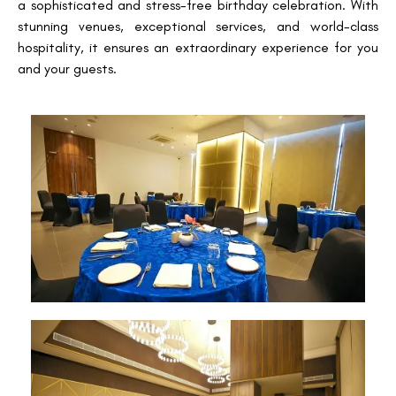
a sophisticated and stress-free birthday celebration. With
stunning venues, exceptional services, and world-class
hospitality, it ensures an extraordinary experience for you
and your guests.