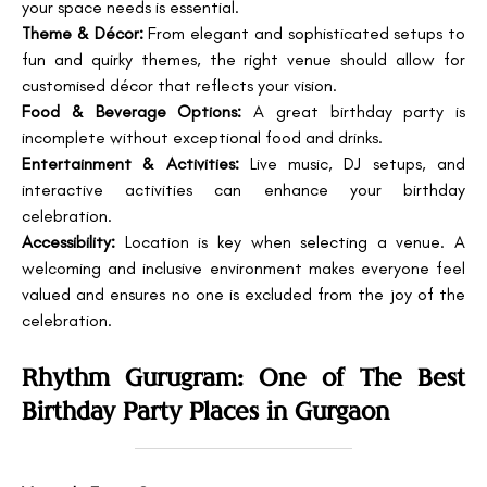
your space needs is essential.
Theme & Décor:
From elegant and sophisticated setups to
fun and quirky themes, the right venue should allow for
customised décor that reflects your vision.
Food & Beverage Options:
A great birthday party is
incomplete without exceptional food and drinks.
Entertainment & Activities:
Live music, DJ setups, and
interactive activities can enhance your birthday
celebration.
Accessibility:
Location is key when selecting a venue. A
welcoming and inclusive environment makes everyone feel
valued and ensures no one is excluded from the joy of the
celebration.
Rhythm Gurugram: One of The Best
Birthday Party Places in Gurgaon