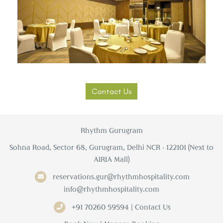
Contact Us
Rhythm Gurugram
Sohna Road, Sector 68, Gurugram, Delhi NCR - 122101 (Next to
AIRIA Mall)
reservations.gur@rhythmhospitality.com
info@rhythmhospitality.com
+91 70260 59594 | Contact Us