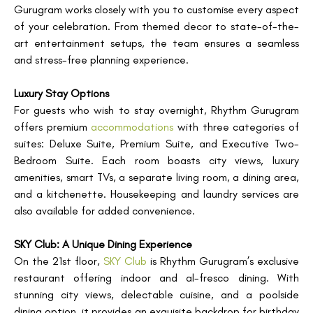
Gurugram works closely with you to customise every aspect
of your celebration. From themed decor to state-of-the-
art entertainment setups, the team ensures a seamless
and stress-free planning experience.
Luxury Stay Options
For guests who wish to stay overnight, Rhythm Gurugram
offers premium
accommodations
with three categories of
suites: Deluxe Suite, Premium Suite, and Executive Two-
Bedroom Suite. Each room boasts city views, luxury
amenities, smart TVs, a separate living room, a dining area,
and a kitchenette. Housekeeping and laundry services are
also available for added convenience.
SKY Club: A Unique Dining Experience
On the 21st floor,
SKY Club
is Rhythm Gurugram’s exclusive
restaurant offering indoor and al-fresco dining. With
stunning city views, delectable cuisine, and a poolside
dining option, it provides an exquisite backdrop for birthday