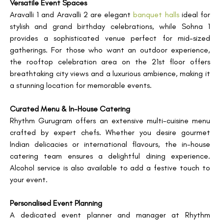
Versatile Event Spaces
Aravalli 1 and Aravalli 2 are elegant
banquet halls
ideal for
stylish and grand birthday celebrations, while Sohna 1
provides a sophisticated venue perfect for mid-sized
gatherings. For those who want an outdoor experience,
the rooftop celebration area on the 21st floor offers
breathtaking city views and a luxurious ambience, making it
a stunning location for memorable events.
Curated Menu & In-House Catering
Rhythm Gurugram offers an extensive multi-cuisine menu
crafted by expert chefs. Whether you desire gourmet
Indian delicacies or international flavours, the in-house
catering team ensures a delightful dining experience.
Alcohol service is also available to add a festive touch to
your event.
Personalised Event Planning
A dedicated event planner and manager at Rhythm