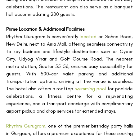
celebrations. The restaurant can also serve as a banquet
hall accommodating 200 guests.
Prime Location & Additional Facilities
Rhythm Gurugram is conveniently
located
on Sohna Road,
New Delhi, next to Airia Mall, offering seamless connectivity
to key business and lifestyle destinations such as Cyber
City, Udyog Vihar and Golf Course Road. The nearest
metro station, Sector 55-56, ensures easy accessibility for
guests. With 500-car valet parking and additional
transportation options, arriving at the venue is seamless.
The hotel also offers a rooftop
swimming pool
for poolside
celebrations, a fitness centre for a rejuvenating
experience, and a transport concierge with complimentary
airport pickup and drop services for extended stays.
Rhythm Gurugram
, one of the premier birthday party halls
in Gurgaon, offers a premium experience for those seeking