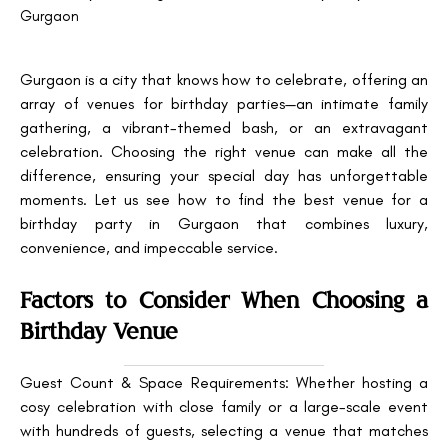
Gurgaon
Gurgaon is a city that knows how to celebrate, offering an
array of venues for birthday parties—an intimate family
gathering, a vibrant-themed bash, or an extravagant
celebration. Choosing the right venue can make all the
difference, ensuring your special day has unforgettable
moments. Let us see how to find the best venue for a
birthday party in Gurgaon that combines luxury,
convenience, and impeccable service.
Factors to Consider When Choosing a
Birthday Venue
Guest Count & Space Requirements: Whether hosting a
cosy celebration with close family or a large-scale event
with hundreds of guests, selecting a venue that matches