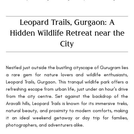
Leopard Trails, Gurgaon: A
Hidden Wildlife Retreat near the
City
Nestled just outside the bustling cityscape of Gurugram lies
a rare gem for nature lovers and wildlife enthusiasts,
Leopard Trails, Gurgaon. This tranquil wildlife park offers a
refreshing escape from urban life, just under an hour's drive
from the city centre. Set against the backdrop of the
Aravalli hills, Leopard Trails is known for its immersive treks,
natural beauty, and proximity to modern comforts, making
it an ideal weekend getaway or day trip for families,
photographers, and adventurers alike.