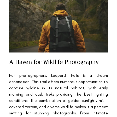
A Haven for Wildlife Photography
For photographers, Leopard Trails is a dream
destination. This trail offers numerous opportunities to
capture wildlife in its natural habitat, with early
morning and dusk treks providing the best lighting
conditions. The combination of golden sunlight, mist-
covered terrain, and diverse wildlife makes it a perfect
setting for stunning photographs. From intimate