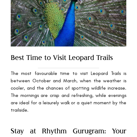
Best Time to Visit Leopard Trails
The most favourable time to visit Leopard Trails is
between October and March, when the weather is
cooler, and the chances of spotting wildlife increase.
The mornings are crisp and refreshing, while evenings
are ideal for a leisurely walk or a quiet moment by the
trailside.
Stay at Rhythm Gurugram: Your