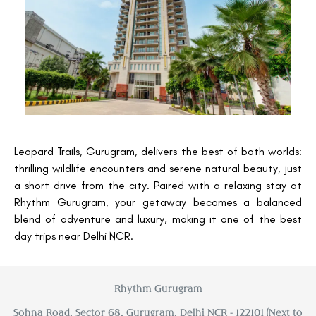
Leopard Trails, Gurugram, delivers the best of both worlds:
thrilling wildlife encounters and serene natural beauty, just
a short drive from the city. Paired with a relaxing stay at
Rhythm Gurugram, your getaway becomes a balanced
blend of adventure and luxury, making it one of the best
day trips near Delhi NCR.
Rhythm Gurugram
Sohna Road, Sector 68, Gurugram, Delhi NCR - 122101 (Next to