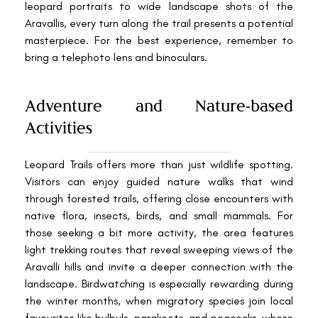
leopard portraits to wide landscape shots of the
Aravallis, every turn along the trail presents a potential
masterpiece. For the best experience, remember to
bring a telephoto lens and binoculars.
Adventure and Nature-based
Activities
Leopard Trails offers more than just wildlife spotting.
Visitors can enjoy guided nature walks that wind
through forested trails, offering close encounters with
native flora, insects, birds, and small mammals. For
those seeking a bit more activity, the area features
light trekking routes that reveal sweeping views of the
Aravalli hills and invite a deeper connection with the
landscape. Birdwatching is especially rewarding during
the winter months, when migratory species join local
favourites like bulbuls, parakeets, and peacocks, whose