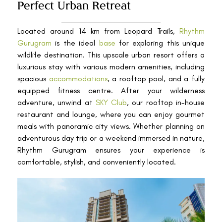
Perfect Urban Retreat
Located around 14 km from Leopard Trails,
Rhythm
Gurugram
is the ideal
base
for exploring this unique
wildlife destination. This upscale urban resort offers a
luxurious stay with various modern amenities, including
spacious
accommodations
, a rooftop pool, and a fully
equipped fitness centre. After your wilderness
adventure, unwind at
SKY Club
, our rooftop in-house
restaurant and lounge, where you can enjoy gourmet
meals with panoramic city views. Whether planning an
adventurous day trip or a weekend immersed in nature,
Rhythm Gurugram ensures your experience is
comfortable, stylish, and conveniently located.