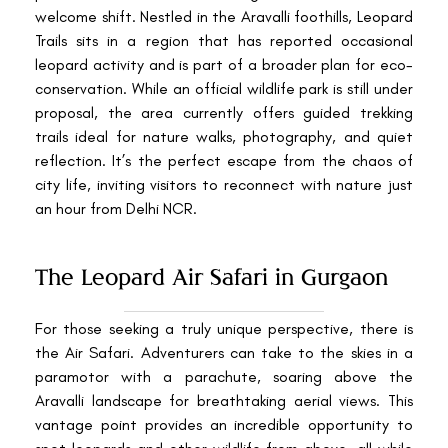
welcome shift. Nestled in the Aravalli foothills, Leopard
Trails sits in a region that has reported occasional
leopard activity and is part of a broader plan for eco-
conservation. While an official wildlife park is still under
proposal, the area currently offers guided trekking
trails ideal for nature walks, photography, and quiet
reflection. It’s the perfect escape from the chaos of
city life, inviting visitors to reconnect with nature just
an hour from Delhi NCR.
The Leopard Air Safari in Gurgaon
For those seeking a truly unique perspective, there is
the Air Safari. Adventurers can take to the skies in a
paramotor with a parachute, soaring above the
Aravalli landscape for breathtaking aerial views. This
vantage point provides an incredible opportunity to