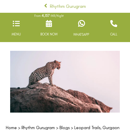
Rhythm Gurugram
4,157
From
INR/Night
MENU
BOOK NOW
CALL
WHATSAPP
Home
>
Rhythm Gurugram
>
Blogs
> Leopard Trails, Gurgaon