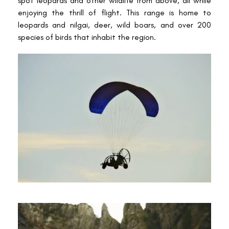
spot leopards and other wildlife from above, all while
enjoying the thrill of flight. This range is home to
leopards and nilgai, deer, wild boars, and over 200
species of birds that inhabit the region.