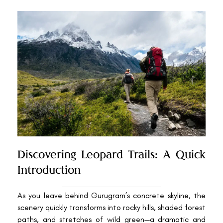
Discovering Leopard Trails: A Quick
Introduction
As you leave behind Gurugram’s concrete skyline, the
scenery quickly transforms into rocky hills, shaded forest
paths, and stretches of wild green—a dramatic and