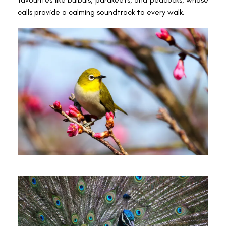
calls provide a calming soundtrack to every walk.