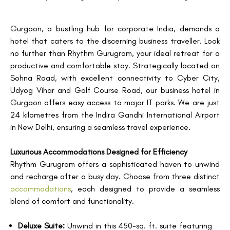
Gurgaon, a bustling hub for corporate India, demands a
hotel that caters to the discerning business traveller. Look
no further than Rhythm Gurugram, your ideal retreat for a
productive and comfortable stay. Strategically located on
Sohna Road, with excellent connectivity to Cyber City,
Udyog Vihar and Golf Course Road, our business hotel in
Gurgaon offers easy access to major IT parks. We are just
24 kilometres from the Indira Gandhi International Airport
in New Delhi, ensuring a seamless travel experience.
Luxurious Accommodations Designed for Efficiency
Rhythm Gurugram offers a sophisticated haven to unwind
and recharge after a busy day. Choose from three distinct
accommodations
, each designed to provide a seamless
blend of comfort and functionality.
Deluxe Suite:
Unwind in this 450-sq. ft. suite featuring