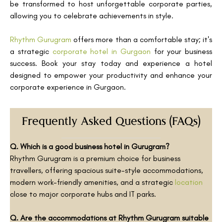
be transformed to host unforgettable corporate parties,
allowing you to celebrate achievements in style.
Rhythm Gurugram
offers more than a comfortable stay; it's
a strategic
corporate hotel in Gurgaon
for your business
success. Book your stay today and experience a hotel
designed to empower your productivity and enhance your
corporate experience in Gurgaon.
Frequently Asked Questions (FAQs)
Q. Which is a good business hotel in Gurugram?
Rhythm Gurugram is a premium choice for business
travellers, offering spacious suite-style accommodations,
modern work-friendly amenities, and a strategic
location
close to major corporate hubs and IT parks.
Q. Are the accommodations at Rhythm Gurugram suitable