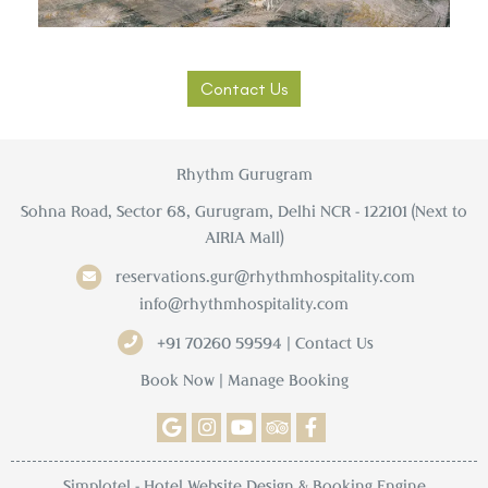
Contact Us
Rhythm Gurugram
Sohna Road, Sector 68, Gurugram, Delhi NCR - 122101 (Next to
AIRIA Mall)
reservations.gur@rhythmhospitality.com
info@rhythmhospitality.com
+91 70260 59594 | Contact Us
Book Now
|
Manage Booking
Simplotel - Hotel Website Design & Booking Engine