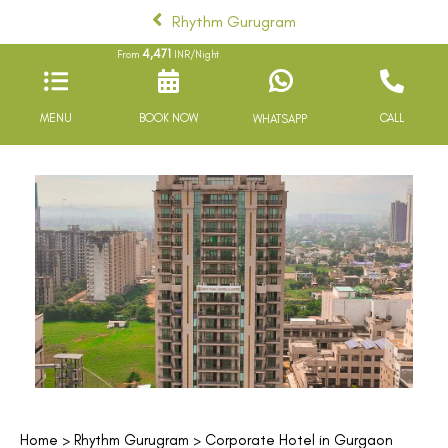
Rhythm Gurugram
4,471
From
INR/Night
MENU
BOOK NOW
CALL
WHATSAPP
Home
>
Rhythm Gurugram
> Corporate Hotel in Gurgaon