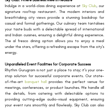
Indulge in a world-class dining experience at
Sky Club
, our
signature rooftop restaurant. The modern interiors and
breathtaking city views provide a stunning backdrop for
casual and formal gatherings. Our culinary team tantalises
your taste buds with a delectable spread of international
and Indian cuisines, ensuring a delightful dining experience.
The al fresco dining option allows you to enjoy a meal
under the stars, offering a refreshing escape from the city's
energy.
Unparalleled Event Facilities for Corporate Success
Rhythm Gurugram is not just a place to stay; it's your one-
stop solution for successful corporate events. Our state-
of-the-art
banquet hall
provides the perfect venue for
meetings, conferences, or product launches. We handle all
the details, from catering with delectable options to
providing cutting-edge audio-visual equipment, ensuring
your event runs smoothly and flawlessly. Sky Club can also