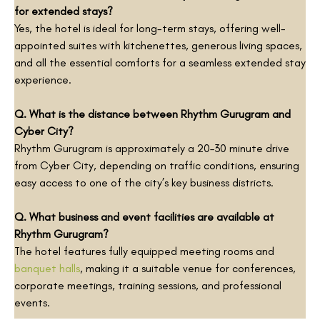
for extended stays?
Yes, the hotel is ideal for long-term stays, offering well-
appointed suites with kitchenettes, generous living spaces,
and all the essential comforts for a seamless extended stay
experience.
Q. What is the distance between Rhythm Gurugram and
Cyber City?
Rhythm Gurugram is approximately a 20–30 minute drive
from Cyber City, depending on traffic conditions, ensuring
easy access to one of the city’s key business districts.
Q. What business and event facilities are available at
Rhythm Gurugram?
The hotel features fully equipped meeting rooms and
banquet halls
, making it a suitable venue for conferences,
corporate meetings, training sessions, and professional
events.