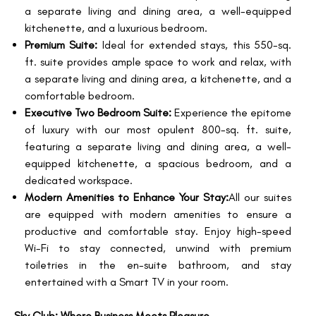
a separate living and dining area, a well-equipped
kitchenette, and a luxurious bedroom.
Premium Suite:
Ideal for extended stays, this 550-sq.
ft. suite provides ample space to work and relax, with
a separate living and dining area, a kitchenette, and a
comfortable bedroom.
Executive Two Bedroom Suite:
Experience the epitome
of luxury with our most opulent 800-sq. ft. suite,
featuring a separate living and dining area, a well-
equipped kitchenette, a spacious bedroom, and a
dedicated workspace.
Modern Amenities to Enhance Your Stay:
All our suites
are equipped with modern amenities to ensure a
productive and comfortable stay. Enjoy high-speed
Wi-Fi to stay connected, unwind with premium
toiletries in the en-suite bathroom, and stay
entertained with a Smart TV in your room.
Sky Club: Where Business Meets Pleasure