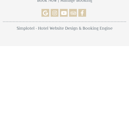
Book Now
|
Manage Booking
Simplotel - Hotel Website Design & Booking Engine