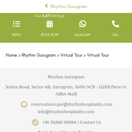
Rhythm Gurugram
4,471
From
INR/Night
MENU
BOOK NOW
CALL
WHATSAPP
Home
>
Rhythm Gurugram
>
Virtual Tour
> Virtual Tour
Rhythm Gurugram
Sohna Road, Sector 68, Gurugram, Delhi NCR - 122101 (Next to
AIRIA Mall)
reservations.gur@rhythmhospitality.com
info@rhythmhospitality.com
+91 70260 59594 | Contact Us