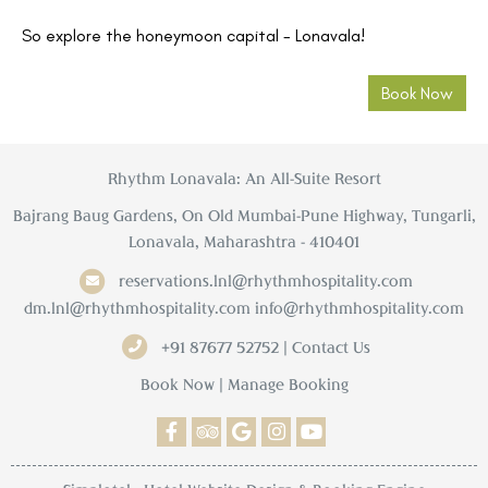
So explore the honeymoon capital - Lonavala!
Book Now
Rhythm Lonavala: An All-Suite Resort
Bajrang Baug Gardens, On Old Mumbai-Pune Highway, Tungarli,
Lonavala, Maharashtra - 410401
reservations.lnl@rhythmhospitality.com
dm.lnl@rhythmhospitality.com
info@rhythmhospitality.com
+91 87677 52752 | Contact Us
Book Now
|
Manage Booking