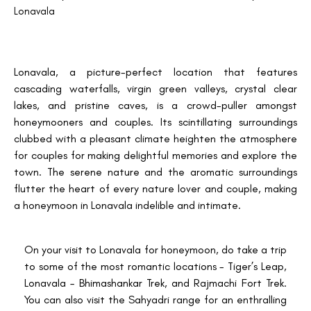
Lonavala
Lonavala, a picture-perfect location that features
cascading waterfalls, virgin green valleys, crystal clear
lakes, and pristine caves, is a crowd-puller amongst
honeymooners and couples. Its scintillating surroundings
clubbed with a pleasant climate heighten the atmosphere
for couples for making delightful memories and explore the
town. The serene nature and the aromatic surroundings
flutter the heart of every nature lover and couple, making
a honeymoon in Lonavala indelible and intimate.
On your visit to Lonavala for honeymoon, do take a trip
to some of the most romantic locations - Tiger’s Leap,
Lonavala – Bhimashankar Trek, and Rajmachi Fort Trek.
You can also visit the Sahyadri range for an enthralling