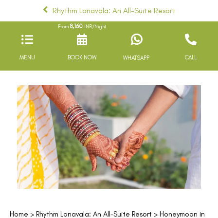
Rhythm Lonavala: An All-Suite Resort
8,160
From
INR/Night
MENU
BOOK NOW
CALL
WHATSAPP
Home
>
Rhythm Lonavala: An All-Suite Resort
> Honeymoon in