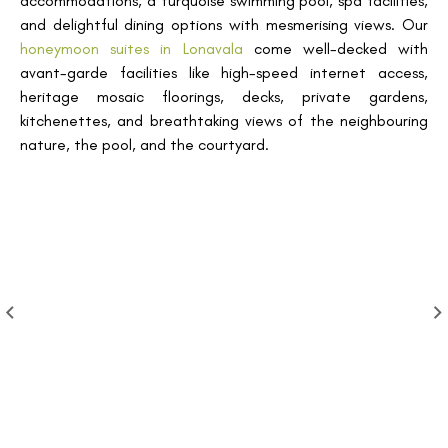
accommodations, a turquoise swimming pool, spa facilities,
and delightful dining options with mesmerising views. Our
honeymoon suites in Lonavala
come well-decked with
avant-garde facilities like high-speed internet access,
heritage mosaic floorings, decks, private gardens,
kitchenettes, and breathtaking views of the neighbouring
nature, the pool, and the courtyard.