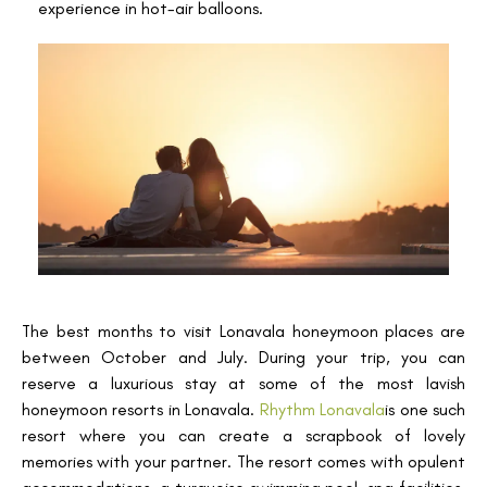
experience in hot-air balloons.
The best months to visit Lonavala honeymoon places are
between October and July. During your trip, you can
reserve a luxurious stay at some of the most lavish
honeymoon resorts in Lonavala.
Rhythm Lonavala
is one such
resort where you can create a scrapbook of lovely
memories with your partner. The resort comes with opulent