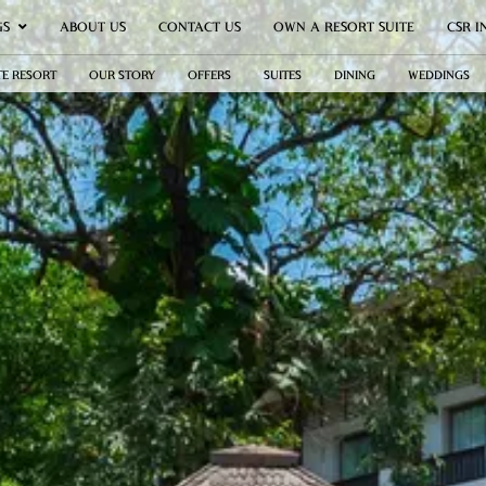
GS
ABOUT US
CONTACT US
OWN A RESORT SUITE
CSR I
TE RESORT
OUR STORY
OFFERS
SUITES
DINING
WEDDINGS