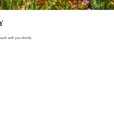
Y
touch with you shortly.
Activities
Book Experiences
Spa & Wellness
Press