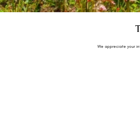
We appreciate your in
Rhythm Lonavala: An All-Suite Resort
Bajrang Baug Gardens, On Old Mumbai-Pune Highway, Tung
410401