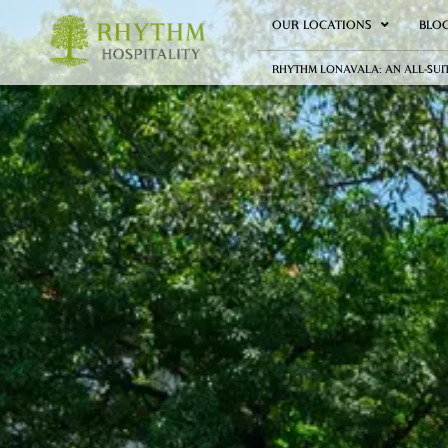
OUR LOCATIONS
BLO
RHYTHM LONAVALA: AN ALL-SUI