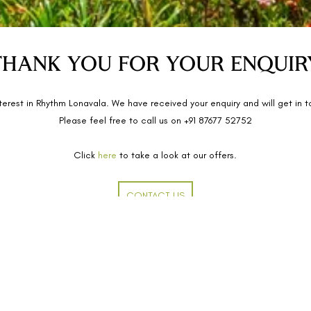
THANK YOU FOR YOUR ENQUIR
terest in Rhythm Lonavala. We have received your enquiry
and
will get in 
Please feel free to call us on +91 87677 52752
Click
here
to take a look at our offers.
CONTACT US
Home
arli, Lonavala, Maharashtra -
Our Story