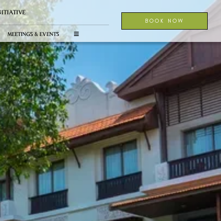
NITIATIVE
BOOK NOW
MEETINGS & EVENTS