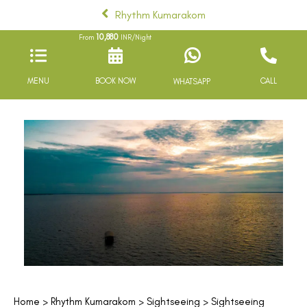
Rhythm Kumarakom
10,880
From
INR/Night
MENU
BOOK NOW
CALL
WHATSAPP
Home
>
Rhythm Kumarakom
>
Sightseeing
> Sightseeing