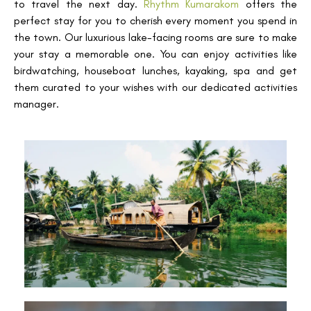
to travel the next day.
Rhythm Kumarakom
offers the
perfect stay for you to cherish every moment you spend in
the town. Our luxurious lake-facing rooms are sure to make
your stay a memorable one. You can enjoy activities like
birdwatching, houseboat lunches, kayaking, spa and get
them curated to your wishes with our dedicated activities
manager.