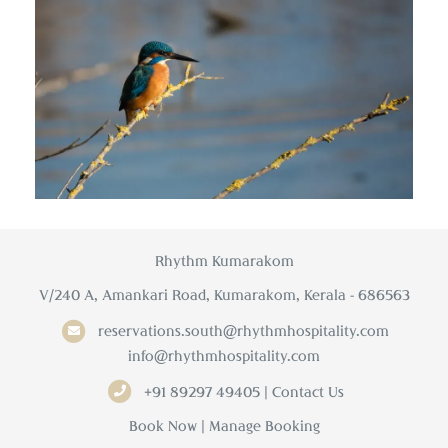
Rhythm Kumarakom
V/240 A, Amankari Road, Kumarakom, Kerala - 686563
reservations.south@rhythmhospitality.com
info@rhythmhospitality.com
+91 89297 49405 | Contact Us
Book Now
|
Manage Booking