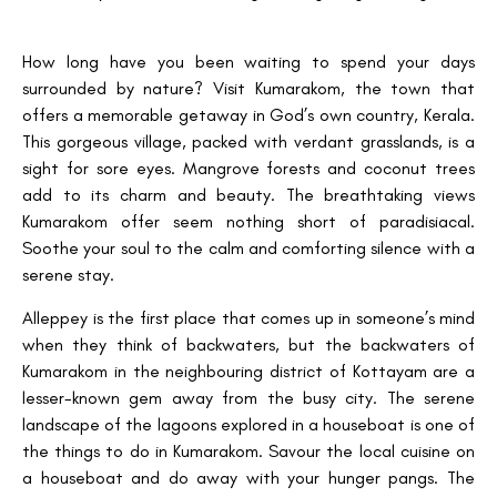
How long have you been waiting to spend your days
surrounded by nature? Visit Kumarakom, the town that
offers a memorable getaway in God’s own country, Kerala.
This gorgeous village, packed with verdant grasslands, is a
sight for sore eyes. Mangrove forests and coconut trees
add to its charm and beauty. The breathtaking views
Kumarakom offer seem nothing short of paradisiacal.
Soothe your soul to the calm and comforting silence with a
serene stay.
Alleppey is the first place that comes up in someone’s mind
when they think of backwaters, but the backwaters of
Kumarakom in the neighbouring district of Kottayam are a
lesser-known gem away from the busy city. The serene
landscape of the lagoons explored in a houseboat is one of
the things to do in Kumarakom. Savour the local cuisine on
a houseboat and do away with your hunger pangs. The