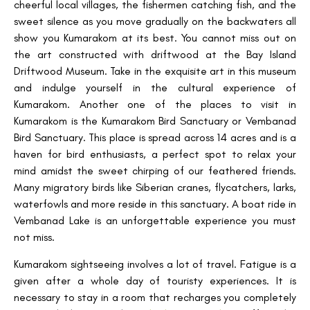
cheerful local villages, the fishermen catching fish, and the
sweet silence as you move gradually on the backwaters all
show you Kumarakom at its best. You cannot miss out on
the art constructed with driftwood at the Bay Island
Driftwood Museum. Take in the exquisite art in this museum
and indulge yourself in the cultural experience of
Kumarakom. Another one of the places to visit in
Kumarakom is the Kumarakom Bird Sanctuary or Vembanad
Bird Sanctuary. This place is spread across 14 acres and is a
haven for bird enthusiasts, a perfect spot to relax your
mind amidst the sweet chirping of our feathered friends.
Many migratory birds like Siberian cranes, flycatchers, larks,
waterfowls and more reside in this sanctuary. A boat ride in
Vembanad Lake is an unforgettable experience you must
not miss.
Kumarakom sightseeing involves a lot of travel. Fatigue is a
given after a whole day of touristy experiences. It is
necessary to stay in a room that recharges you completely