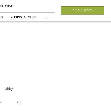
NITIATIVE
BOOK NOW
GS
MEETINGS & EVENTS
Lobby
s
Spa