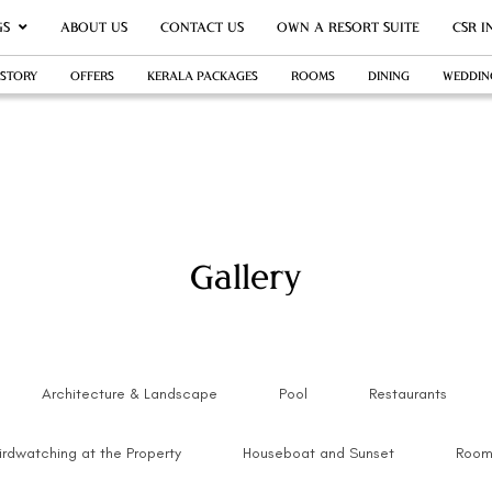
GS
ABOUT US
CONTACT US
OWN A RESORT SUITE
CSR I
 STORY
OFFERS
KERALA PACKAGES
ROOMS
DINING
WEDDIN
Gallery
Architecture & Landscape
Pool
Restaurants
irdwatching at the Property
Houseboat and Sunset
Room