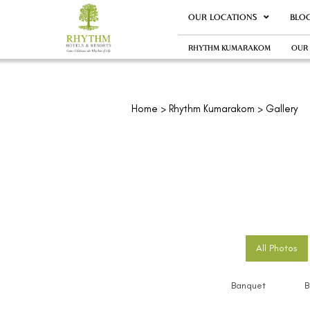
OUR LOCATIONS
BLO
RHYTHM KUMARAKOM
OUR
Home
>
Rhythm Kumarakom
> Gallery
All Photos
Banquet
B