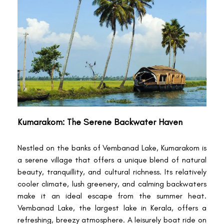
Kumarakom: The Serene Backwater Haven
Nestled on the banks of Vembanad Lake, Kumarakom is
a serene village that offers a unique blend of natural
beauty, tranquillity, and cultural richness. Its relatively
cooler climate, lush greenery, and calming backwaters
make it an ideal escape from the summer heat.
Vembanad Lake, the largest lake in Kerala, offers a
refreshing, breezy atmosphere. A leisurely boat ride on