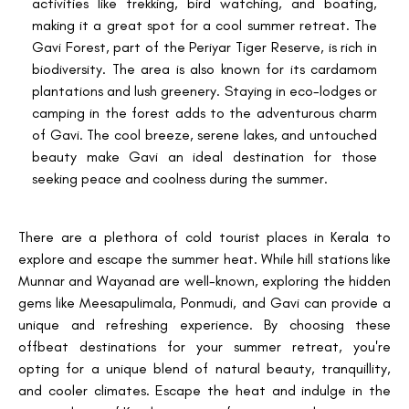
activities like trekking, bird watching, and boating,
making it a great spot for a cool summer retreat. The
Gavi Forest, part of the Periyar Tiger Reserve, is rich in
biodiversity. The area is also known for its cardamom
plantations and lush greenery. Staying in eco-lodges or
camping in the forest adds to the adventurous charm
of Gavi. The cool breeze, serene lakes, and untouched
beauty make Gavi an ideal destination for those
seeking peace and coolness during the summer.
There are a plethora of cold tourist places in Kerala to
explore and escape the summer heat. While hill stations like
Munnar and Wayanad are well-known, exploring the hidden
gems like Meesapulimala, Ponmudi, and Gavi can provide a
unique and refreshing experience. By choosing these
offbeat destinations for your summer retreat, you're
opting for a unique blend of natural beauty, tranquillity,
and cooler climates. Escape the heat and indulge in the