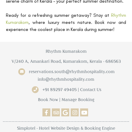
serene charm of Kerala – your perfect summer destination.
Ready for a refreshing summer getaway? Stay at
Rhythm
Kumarakom
, where luxury meets nature. Book now and
experience the coolest place in Kerala during summer!
Rhythm Kumarakom
V/240 A, Amankari Road, Kumarakom, Kerala - 686563
reservations.south@rhythmhospitality.com
info@rhythmhospitality.com
+91 89297 49405 | Contact Us
Book Now
|
Manage Booking
Simplotel - Hotel Website Design & Booking Engine