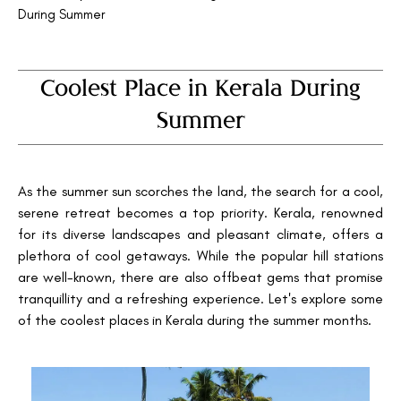
During Summer
Coolest Place in Kerala During
Summer
As the summer sun scorches the land, the search for a cool,
serene retreat becomes a top priority. Kerala, renowned
for its diverse landscapes and pleasant climate, offers a
plethora of cool getaways. While the popular hill stations
are well-known, there are also offbeat gems that promise
tranquillity and a refreshing experience. Let's explore some
of the coolest places in Kerala during the summer months.