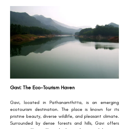
Gavi: The Eco-Tourism Haven
Gavi, located in Pathanamthitta, is an emerging
ecotourism destination. The place is known for its
pristine beauty, diverse wildlife, and pleasant climate.
Surrounded by dense forests and hills, Gavi offers