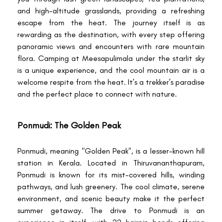
and high-altitude grasslands, providing a refreshing
escape from the heat. The journey itself is as
rewarding as the destination, with every step offering
panoramic views and encounters with rare mountain
flora. Camping at Meesapulimala under the starlit sky
is a unique experience, and the cool mountain air is a
welcome respite from the heat. It’s a trekker’s paradise
and the perfect place to connect with nature.
Ponmudi: The Golden Peak
Ponmudi, meaning "Golden Peak", is a lesser-known hill
station in Kerala. Located in Thiruvananthapuram,
Ponmudi is known for its mist-covered hills, winding
pathways, and lush greenery. The cool climate, serene
environment, and scenic beauty make it the perfect
summer getaway. The drive to Ponmudi is an