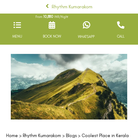
Rhythm Kumarakom
10,880
From
INR/Night
MENU
BOOK NOW
CALL
WHATSAPP
Home
>
Rhythm Kumarakom
>
Blogs
> Coolest Place in Kerala