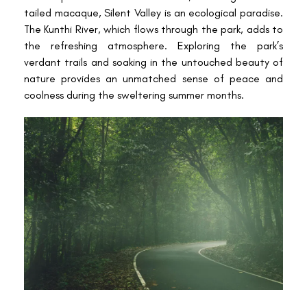
tailed macaque, Silent Valley is an ecological paradise.
The Kunthi River, which flows through the park, adds to
the refreshing atmosphere. Exploring the park’s
verdant trails and soaking in the untouched beauty of
nature provides an unmatched sense of peace and
coolness during the sweltering summer months.