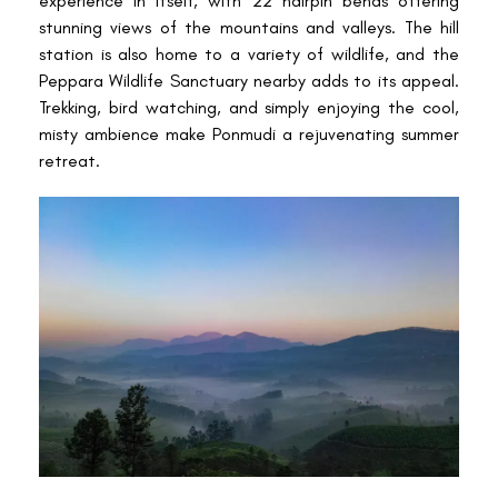
experience in itself, with 22 hairpin bends offering
stunning views of the mountains and valleys. The hill
station is also home to a variety of wildlife, and the
Peppara Wildlife Sanctuary nearby adds to its appeal.
Trekking, bird watching, and simply enjoying the cool,
misty ambience make Ponmudi a rejuvenating summer
retreat.