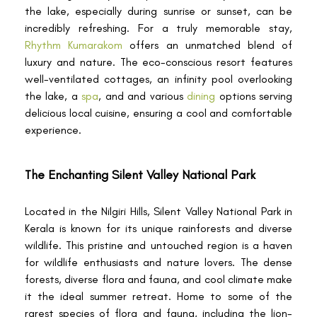
the lake, especially during sunrise or sunset, can be
incredibly refreshing. For a truly memorable stay,
Rhythm Kumarakom
offers an unmatched blend of
luxury and nature. The eco-conscious resort features
well-ventilated cottages, an infinity pool overlooking
the lake, a
spa
, and and various
dining
options serving
delicious local cuisine, ensuring a cool and comfortable
experience.
The Enchanting Silent Valley National Park
Located in the Nilgiri Hills, Silent Valley National Park in
Kerala is known for its unique rainforests and diverse
wildlife. This pristine and untouched region is a haven
for wildlife enthusiasts and nature lovers. The dense
forests, diverse flora and fauna, and cool climate make
it the ideal summer retreat. Home to some of the
rarest species of flora and fauna, including the lion-