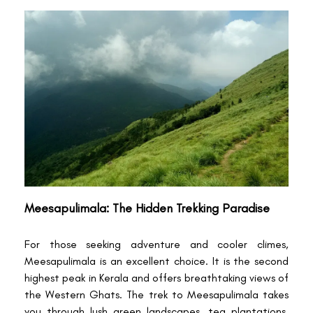
Meesapulimala: The Hidden Trekking Paradise
For those seeking adventure and cooler climes,
Meesapulimala is an excellent choice. It is the second
highest peak in Kerala and offers breathtaking views of
the Western Ghats. The trek to Meesapulimala takes
you through lush green landscapes, tea plantations,