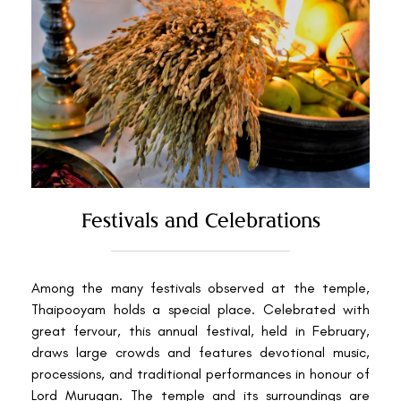
Festivals and Celebrations
Among the many festivals observed at the temple,
Thaipooyam holds a special place. Celebrated with
great fervour, this annual festival, held in February,
draws large crowds and features devotional music,
processions, and traditional performances in honour of
Lord Murugan. The temple and its surroundings are