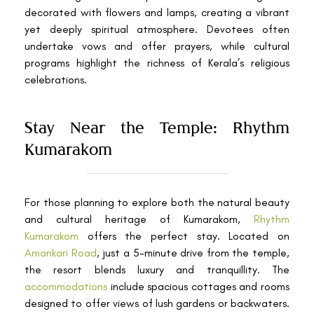
decorated with flowers and lamps, creating a vibrant
yet deeply spiritual atmosphere. Devotees often
undertake vows and offer prayers, while cultural
programs highlight the richness of Kerala’s religious
celebrations.
Stay Near the Temple: Rhythm
Kumarakom
For those planning to explore both the natural beauty
and cultural heritage of Kumarakom,
Rhythm
Kumarakom
offers the perfect stay. Located on
Amankari Road
, just a 5-minute drive from the temple,
the resort blends luxury and tranquillity. The
accommodations
include spacious cottages and rooms
designed to offer views of lush gardens or backwaters.