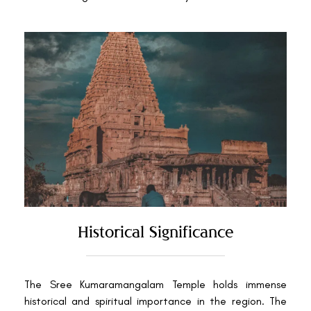
Historical Significance
The Sree Kumaramangalam Temple holds immense
historical and spiritual importance in the region. The