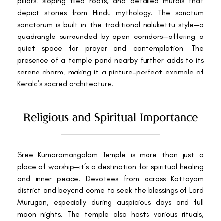
pillars, sloping tiled roofs, and detailed murals that
depict stories from Hindu mythology. The sanctum
sanctorum is built in the traditional nalukettu style—a
quadrangle surrounded by open corridors—offering a
quiet space for prayer and contemplation. The
presence of a temple pond nearby further adds to its
serene charm, making it a picture-perfect example of
Kerala’s sacred architecture.
Religious and Spiritual Importance
Sree Kumaramangalam Temple is more than just a
place of worship—it’s a destination for spiritual healing
and inner peace. Devotees from across Kottayam
district and beyond come to seek the blessings of Lord
Murugan, especially during auspicious days and full
moon nights. The temple also hosts various rituals,