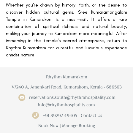
Whether you're drawn by history, faith, or the desire to
discover hidden cultural gems, Sree Kumaramangalam
Temple in Kumarakom is a must-visit. It offers a rare
combination of spiritual richness and natural beauty,
making your journey to Kumarakom more meaningful. After
immersing in the temple’s sacred atmosphere, return to
Rhythm Kumarakom for a restful and luxurious experience
amidst nature.
Rhythm Kumarakom
V/240 A, Amankari Road, Kumarakom, Kerala - 686563
reservations.south@rhythmhospitality.com
info@rhythmhospitality.com
+91 89297 49405 | Contact Us
Book Now
|
Manage Booking