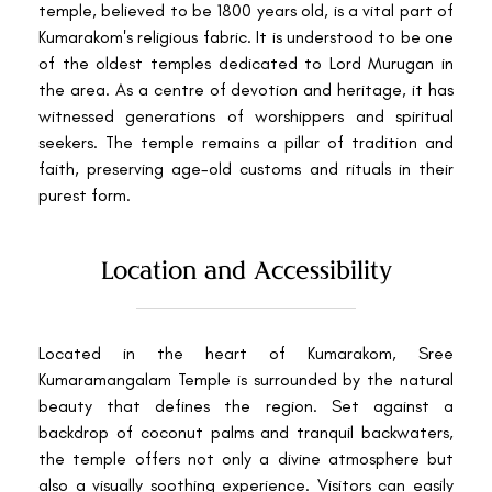
temple, believed to be 1800 years old, is a vital part of
Kumarakom's religious fabric. It is understood to be one
of the oldest temples dedicated to Lord Murugan in
the area. As a centre of devotion and heritage, it has
witnessed generations of worshippers and spiritual
seekers. The temple remains a pillar of tradition and
faith, preserving age-old customs and rituals in their
purest form.
Location and Accessibility
Located in the heart of Kumarakom, Sree
Kumaramangalam Temple is surrounded by the natural
beauty that defines the region. Set against a
backdrop of coconut palms and tranquil backwaters,
the temple offers not only a divine atmosphere but
also a visually soothing experience. Visitors can easily