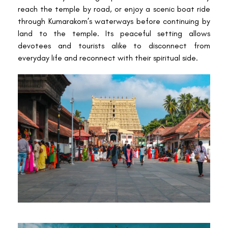
reach the temple by road, or enjoy a scenic boat ride
through Kumarakom’s waterways before continuing by
land to the temple. Its peaceful setting allows
devotees and tourists alike to disconnect from
everyday life and reconnect with their spiritual side.