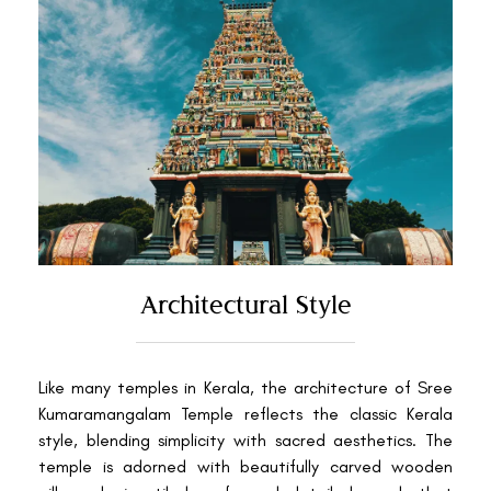
Architectural Style
Like many temples in Kerala, the architecture of Sree
Kumaramangalam Temple reflects the classic Kerala
style, blending simplicity with sacred aesthetics. The
temple is adorned with beautifully carved wooden