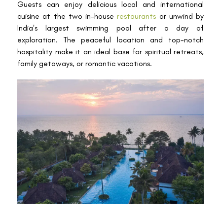
Guests can enjoy delicious local and international
cuisine at the two in-house
restaurants
or unwind by
India's largest swimming pool after a day of
exploration. The peaceful location and top-notch
hospitality make it an ideal base for spiritual retreats,
family getaways, or romantic vacations.