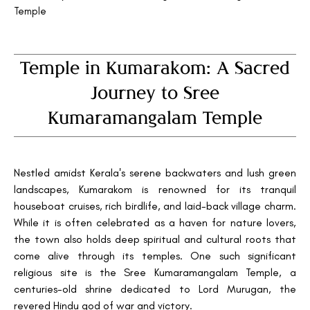
Temple
Temple in Kumarakom: A Sacred
Journey to Sree
Kumaramangalam Temple
Nestled amidst Kerala's serene backwaters and lush green
landscapes, Kumarakom is renowned for its tranquil
houseboat cruises, rich birdlife, and laid-back village charm.
While it is often celebrated as a haven for nature lovers,
the town also holds deep spiritual and cultural roots that
come alive through its temples. One such significant
religious site is the Sree Kumaramangalam Temple, a
centuries-old shrine dedicated to Lord Murugan, the
revered Hindu god of war and victory.