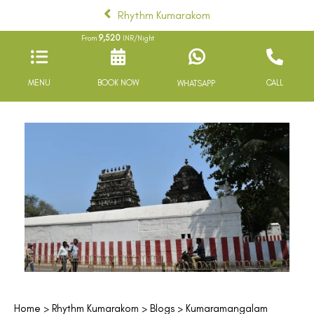
Rhythm Kumarakom
9,520
From
INR/Night
MENU
BOOK NOW
CALL
WHATSAPP
Home
>
Rhythm Kumarakom
>
Blogs
> Kumaramangalam