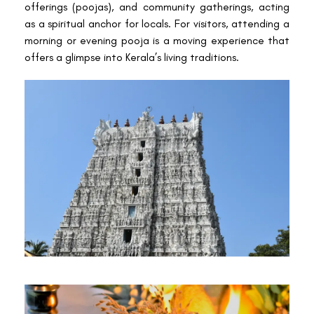
offerings (poojas), and community gatherings, acting
as a spiritual anchor for locals. For visitors, attending a
morning or evening pooja is a moving experience that
offers a glimpse into Kerala’s living traditions.