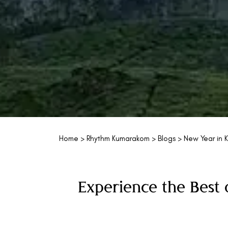
Home
>
Rhythm Kumarakom
>
Blogs
> New Year in K
Experience the Best 