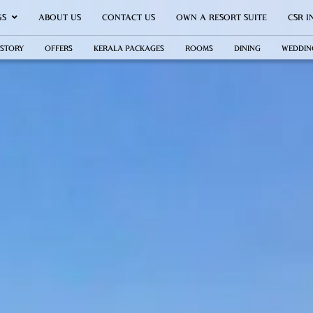
GS
ABOUT US
CONTACT US
OWN A RESORT SUITE
CSR I
 STORY
OFFERS
KERALA PACKAGES
ROOMS
DINING
WEDDIN