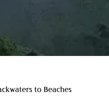
Backwaters to Beaches