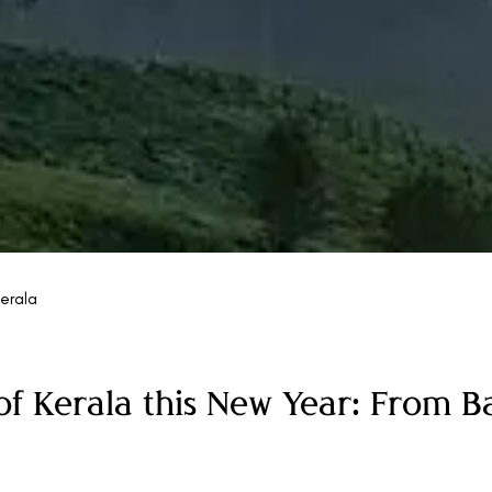
erala
of Kerala this New Year: From 