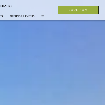
NITIATIVE
BOOK NOW
GS
MEETINGS & EVENTS