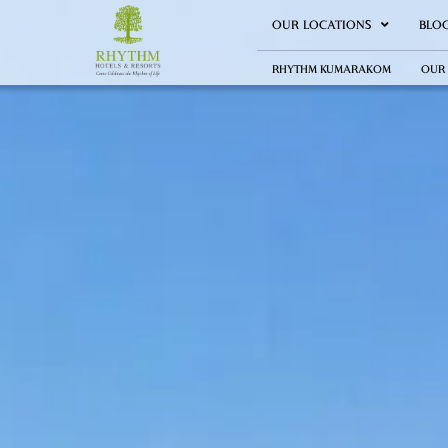
OUR LOCATIONS
BLO
RHYTHM KUMARAKOM
OUR