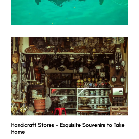
Handicraft Stores – Exquisite Souvenirs to Take
Home