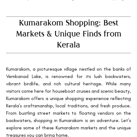
Kumarakom Shopping: Best
Markets & Unique Finds from
Kerala
Kumarakom, a picturesque village nestled on the banks of
Vembanad Lake, is renowned for its lush backwaters,
vibrant birdlife, and rich cultural heritage. While many
visitors come here for houseboat cruises and scenic beauty,
Kumarakom offers a unique shopping experience reflecting
Kerala’s craftsmanship, local traditions, and fresh produce.
From bustling street markets to floating vendors on the
backwaters, shopping in Kumarakom is an adventure. Let’s
explore some of these Kumarakom markets and the unique
treasures you can bring home.