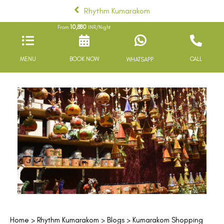
Rhythm Kumarakom
10,880
From
INR/Night
MENU
BOOK NOW
CALL
WHATSAPP
Home
>
Rhythm Kumarakom
>
Blogs
> Kumarakom Shopping