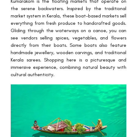
Kumarakom is the floating markets that operate on
the serene backwaters. Inspired by the traditional
market system in Kerala, these boat-based markets sell
everything from fresh produce to handcrafted goods.
Gliding through the waterways on a canoe, you can
see vendors selling spices, vegetables, and flowers
directly from their boats. Some boats also feature
handmade jewellery, wooden carvings, and traditional
Kerala sarees. Shopping here is a picturesque and
immersive experience, combining natural beauty with
cultural authenticity.