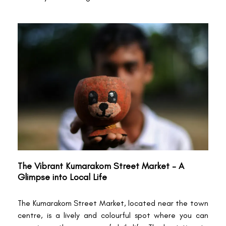
The Vibrant Kumarakom Street Market – A
Glimpse into Local Life
The Kumarakom Street Market, located near the town
centre, is a lively and colourful spot where you can