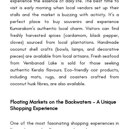
experience the essence of daily life. The best time to
visit is early morning when local vendors set up their
stalls and the market is buzzing with activity. It’s a
perfect place to buy souvenirs and experience
Kumarakom’s authentic local charm. Visitors can find
freshly harvested spices (cardamom, black pepper,
cloves) sourced from local plantations. Handmade
coconut shell crafts (bowls, lamps, and decorative
pieces) are available from local artisans. Fresh seafood
from Vembanad Lake is sold for those seeking
authentic Kerala flavours. Eco-friendly coir products,
including mats, rugs, and coasters crafted from
coconut husk fibres, are also available.
Floating Markets on the Backwaters – A Unique
Shopping Experience
One of the most fascinating shopping experiences in