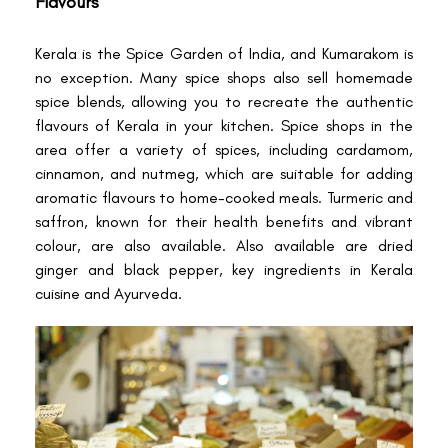
Flavours
Kerala is the Spice Garden of India, and Kumarakom is
no exception. Many spice shops also sell homemade
spice blends, allowing you to recreate the authentic
flavours of Kerala in your kitchen. Spice shops in the
area offer a variety of spices, including cardamom,
cinnamon, and nutmeg, which are suitable for adding
aromatic flavours to home-cooked meals. Turmeric and
saffron, known for their health benefits and vibrant
colour, are also available. Also available are dried
ginger and black pepper, key ingredients in Kerala
cuisine and Ayurveda.