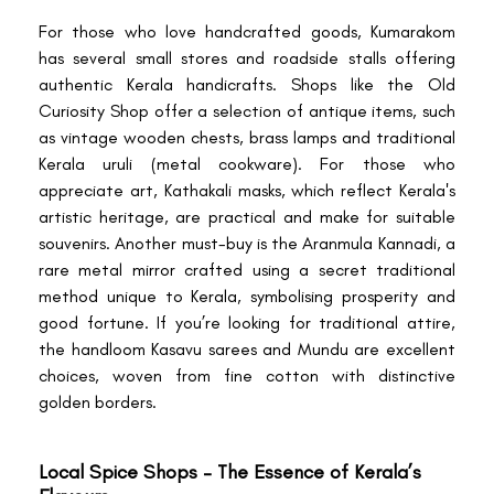
For those who love handcrafted goods, Kumarakom
has several small stores and roadside stalls offering
authentic Kerala handicrafts. Shops like the Old
Curiosity Shop offer a selection of antique items, such
as vintage wooden chests, brass lamps and traditional
Kerala uruli (metal cookware). For those who
appreciate art, Kathakali masks, which reflect Kerala's
artistic heritage, are practical and make for suitable
souvenirs. Another must-buy is the Aranmula Kannadi, a
rare metal mirror crafted using a secret traditional
method unique to Kerala, symbolising prosperity and
good fortune. If you’re looking for traditional attire,
the handloom Kasavu sarees and Mundu are excellent
choices, woven from fine cotton with distinctive
golden borders.
Local Spice Shops – The Essence of Kerala’s