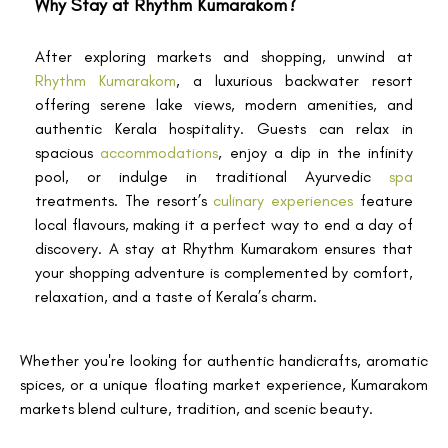
Why Stay at Rhythm Kumarakom?
After exploring markets and shopping, unwind at
Rhythm Kumarakom
, a luxurious backwater resort
offering serene lake views, modern amenities, and
authentic Kerala hospitality. Guests can relax in
spacious
accommodations
, enjoy a dip in the infinity
pool, or indulge in traditional Ayurvedic
spa
treatments. The resort’s
culinary experiences
feature
local flavours, making it a perfect way to end a day of
discovery. A stay at Rhythm Kumarakom ensures that
your shopping adventure is complemented by comfort,
relaxation, and a taste of Kerala’s charm.
Whether you're looking for authentic handicrafts, aromatic
spices, or a unique floating market experience, Kumarakom
markets blend culture, tradition, and scenic beauty.