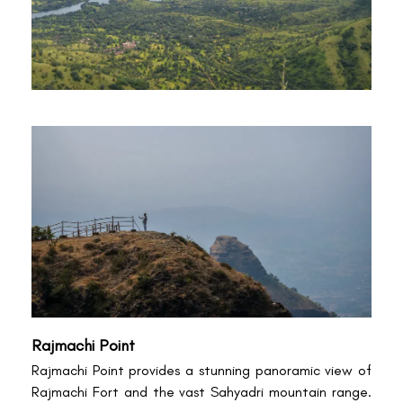
Rajmachi Point
Rajmachi Point provides a stunning panoramic view of
Rajmachi Fort and the vast Sahyadri mountain range.