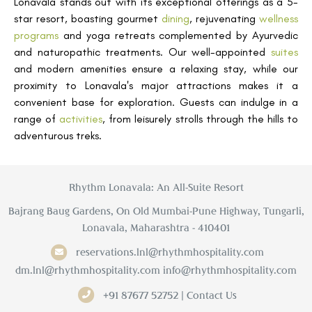
Lonavala stands out with its exceptional offerings as a 5-
star resort, boasting gourmet
dining
, rejuvenating
wellness
programs
and yoga retreats complemented by Ayurvedic
and naturopathic treatments. Our well-appointed
suites
and modern amenities ensure a relaxing stay, while our
proximity to Lonavala's major attractions makes it a
convenient base for exploration. Guests can indulge in a
range of
activities
, from leisurely strolls through the hills to
adventurous treks.
Rhythm Lonavala: An All-Suite Resort
Bajrang Baug Gardens, On Old Mumbai-Pune Highway, Tungarli,
Lonavala, Maharashtra - 410401
reservations.lnl@rhythmhospitality.com
dm.lnl@rhythmhospitality.com
info@rhythmhospitality.com
+91 87677 52752 | Contact Us