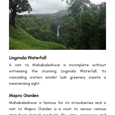
Lingmala Waterfall
A visit to Mahabaleshwar is incomplete without
witnessing the stunning Lingmala Waterfall. Its
cascading waters amidst lush greenery create a
mesmerising sight.
Mapro Garden
Mahabaleshwar is famous for its strawberries and a
visit to Mapro Garden is a must to savour various
strawberry-based products like jams, preserves and