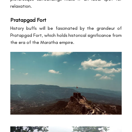
relaxation.
Pratapgad Fort
History buffs will be fascinated by the grandeur of
Pratapgad Fort, which holds historical significance from
the era of the Maratha empire.