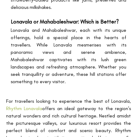
delicious milkshakes.
Lonavala or Mahabaleshwar: Which is Better?
Lonavala and Mahabaleshwar, each with its unique
offerings, hold a special place in the hearts of
travellers. While Lonavala mesmerises with its
panoramic views and serene ambience,
Mahabaleshwar captivates with its lush green
landscapes and refreshing atmosphere. Whether you
seek tranquillity or adventure, these hill stations offer
something to every visitor.
For travellers looking to experience the best of Lonavala,
Rhythm Lonavala
offers an ideal gateway to the region's
natural wonders and rich cultural heritage. Nestled amidst
the picturesque valleys, our luxurious resort provides the
perfect blend of comfort and scenic beauty. Rhythm