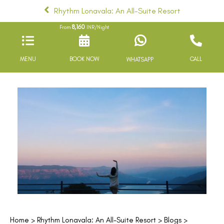
Rhythm Lonavala: An All-Suite Resort
8,160
From
INR/Night
MENU
BOOK NOW
CALL
WHATSAPP
Home
>
Rhythm Lonavala: An All-Suite Resort
>
Blogs
>