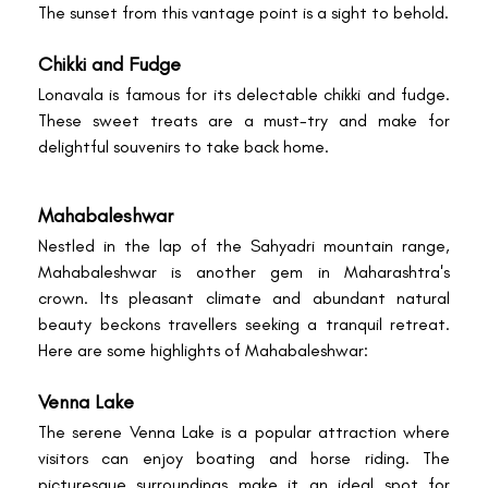
The sunset from this vantage point is a sight to behold.
Chikki and Fudge
Lonavala is famous for its delectable chikki and fudge.
These sweet treats are a must-try and make for
delightful souvenirs to take back home.
Mahabaleshwar
Nestled in the lap of the Sahyadri mountain range,
Mahabaleshwar is another gem in Maharashtra's
crown. Its pleasant climate and abundant natural
beauty beckons travellers seeking a tranquil retreat.
Here are some highlights of Mahabaleshwar:
Venna Lake
The serene Venna Lake is a popular attraction where
visitors can enjoy boating and horse riding. The
picturesque surroundings make it an ideal spot for