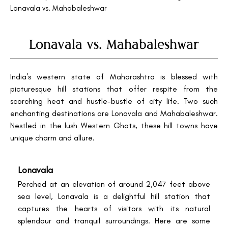
Lonavala vs. Mahabaleshwar
Lonavala vs. Mahabaleshwar
India's western state of Maharashtra is blessed with
picturesque hill stations that offer respite from the
scorching heat and hustle-bustle of city life. Two such
enchanting destinations are Lonavala and Mahabaleshwar.
Nestled in the lush Western Ghats, these hill towns have
unique charm and allure.
Lonavala
Perched at an elevation of around 2,047 feet above
sea level, Lonavala is a delightful hill station that
captures the hearts of visitors with its natural
splendour and tranquil surroundings. Here are some