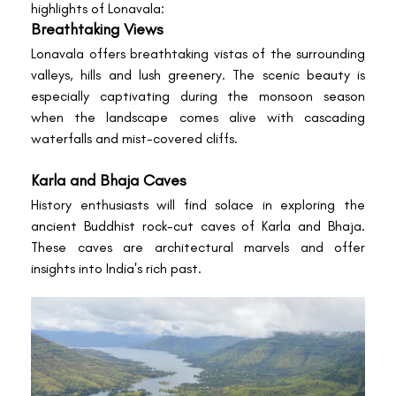
highlights of Lonavala:
Breathtaking Views
Lonavala offers breathtaking vistas of the surrounding
valleys, hills and lush greenery. The scenic beauty is
especially captivating during the monsoon season
when the landscape comes alive with cascading
waterfalls and mist-covered cliffs.
Karla and Bhaja Caves
History enthusiasts will find solace in exploring the
ancient Buddhist rock-cut caves of Karla and Bhaja.
These caves are architectural marvels and offer
insights into India's rich past.