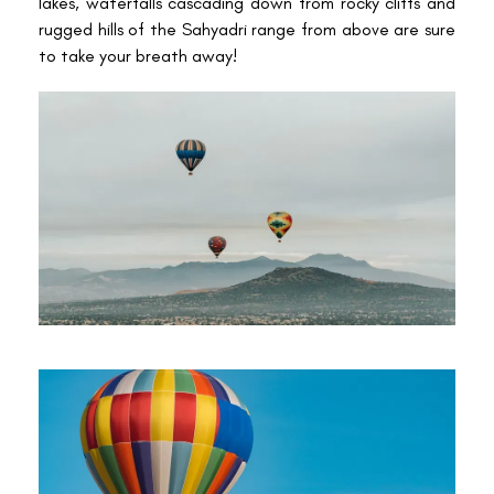
lakes, waterfalls cascading down from rocky cliffs and
rugged hills of the Sahyadri range from above are sure
to take your breath away!