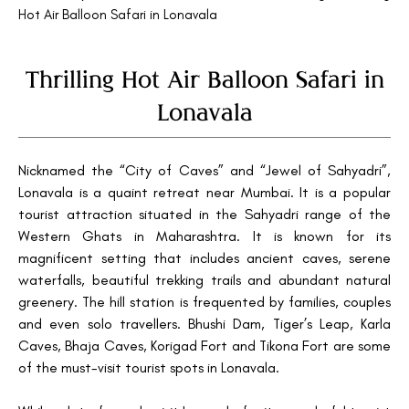
Hot Air Balloon Safari in Lonavala
Thrilling Hot Air Balloon Safari in
Lonavala
Nicknamed the “City of Caves” and “Jewel of Sahyadri”,
Lonavala is a quaint retreat near Mumbai. It is a popular
tourist attraction situated in the Sahyadri range of the
Western Ghats in Maharashtra. It is known for its
magnificent setting that includes ancient caves, serene
waterfalls, beautiful trekking trails and abundant natural
greenery. The hill station is frequented by families, couples
and even solo travellers. Bhushi Dam, Tiger’s Leap, Karla
Caves, Bhaja Caves, Korigad Fort and Tikona Fort are some
of the must-visit tourist spots in Lonavala.