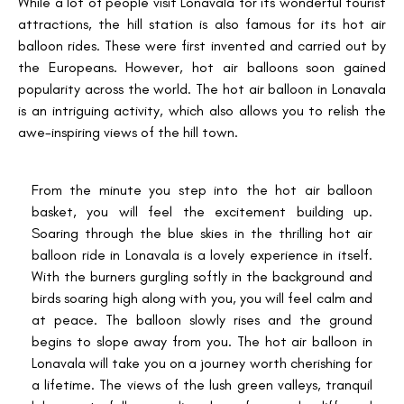
While a lot of people visit Lonavala for its wonderful tourist
attractions, the hill station is also famous for its hot air
balloon rides. These were first invented and carried out by
the Europeans. However, hot air balloons soon gained
popularity across the world. The hot air balloon in Lonavala
is an intriguing activity, which also allows you to relish the
awe-inspiring views of the hill town.
From the minute you step into the hot air balloon
basket, you will feel the excitement building up.
Soaring through the blue skies in the thrilling hot air
balloon ride in Lonavala is a lovely experience in itself.
With the burners gurgling softly in the background and
birds soaring high along with you, you will feel calm and
at peace. The balloon slowly rises and the ground
begins to slope away from you. The hot air balloon in
Lonavala will take you on a journey worth cherishing for
a lifetime. The views of the lush green valleys, tranquil