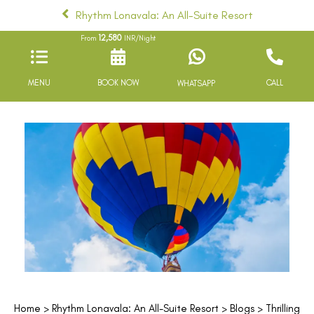
Rhythm Lonavala: An All-Suite Resort
12,580
From
INR/Night
MENU
BOOK NOW
CALL
WHATSAPP
Home
>
Rhythm Lonavala: An All-Suite Resort
>
Blogs
> Thrilling