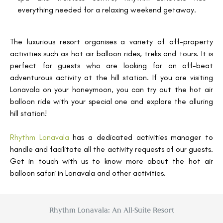
everything needed for a relaxing weekend getaway.
The luxurious resort organises a variety of off-property
activities such as hot air balloon rides, treks and tours. It is
perfect for guests who are looking for an off-beat
adventurous activity at the hill station. If you are visiting
Lonavala on your honeymoon, you can try out the hot air
balloon ride with your special one and explore the alluring
hill station!
Rhythm Lonavala
has a dedicated activities manager to
handle and facilitate all the activity requests of our guests.
Get in touch with us to know more about the hot air
balloon safari in Lonavala and other activities.
Rhythm Lonavala: An All-Suite Resort