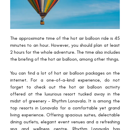
The approximate time of the hot air balloon ride is 45
minutes to an hour. However, you should plan at least
2 hours for the whole adventure. The time also includes
the briefing of the hot air balloon, among other things.
You can find a lot of hot air balloon packages on the
internet. For a one-of-a-kind experience, do not
forget to check out the hot air balloon activity
offered at the luxurious resort tucked away in the
midst of greenery - Rhythm Lonavala. It is among the
top resorts in Lonavala for a comfortable yet grand
living experience. Offering spacious suites, delectable
dining outlets, elegant event venues and a refreshing
spa and wellness centre, Rhythm Lonavala has