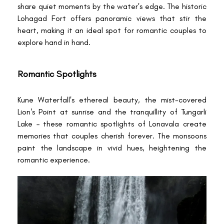
share quiet moments by the water's edge. The historic
Lohagad Fort offers panoramic views that stir the
heart, making it an ideal spot for romantic couples to
explore hand in hand.
Romantic Spotlights
Kune Waterfall's ethereal beauty, the mist-covered
Lion's Point at sunrise and the tranquillity of Tungarli
Lake – these romantic spotlights of Lonavala create
memories that couples cherish forever. The monsoons
paint the landscape in vivid hues, heightening the
romantic experience.