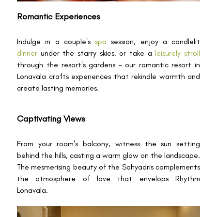
Romantic Experiences
Indulge in a couple's
spa
session, enjoy a candlelit
dinner
under the starry skies, or take a
leisurely stroll
through the resort's gardens – our romantic resort in
Lonavala crafts experiences that rekindle warmth and
create lasting memories.
Captivating Views
From your room's balcony, witness the sun setting
behind the hills, casting a warm glow on the landscape.
The mesmerising beauty of the Sahyadris complements
the atmosphere of love that envelops Rhythm
Lonavala.