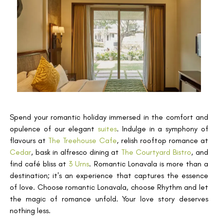
Spend your romantic holiday immersed in the comfort and
opulence of our elegant
suites
. Indulge in a symphony of
flavours at
The Treehouse Cafe
, relish rooftop romance at
Cedar
, bask in alfresco dining at
The Courtyard Bistro
, and
find café bliss at
3 Urns
. Romantic Lonavala is more than a
destination; it's an experience that captures the essence
of love. Choose romantic Lonavala, choose Rhythm and let
the magic of romance unfold. Your love story deserves
nothing less.