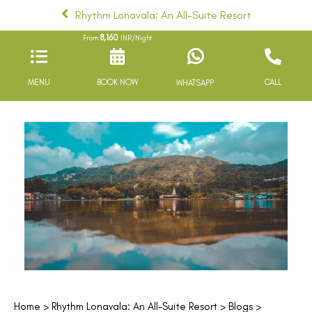
Rhythm Lonavala: An All-Suite Resort
8,160
From
INR/Night
MENU
BOOK NOW
CALL
WHATSAPP
Home
>
Rhythm Lonavala: An All-Suite Resort
>
Blogs
>