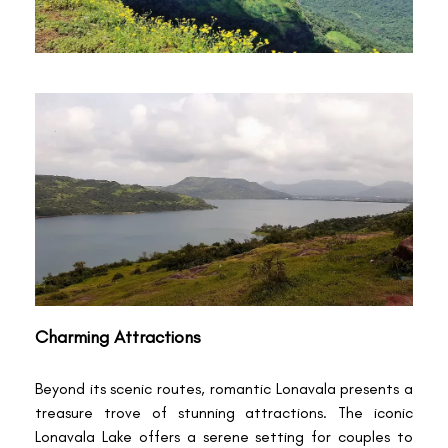
Charming Attractions
Beyond its scenic routes, romantic Lonavala presents a
treasure trove of stunning attractions. The iconic
Lonavala Lake offers a serene setting for couples to