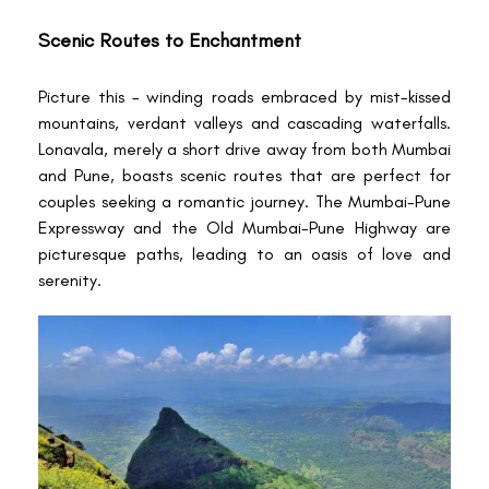
Scenic Routes to Enchantment
Picture this – winding roads embraced by mist-kissed
mountains, verdant valleys and cascading waterfalls.
Lonavala, merely a short drive away from both Mumbai
and Pune, boasts scenic routes that are perfect for
couples seeking a romantic journey. The Mumbai-Pune
Expressway and the Old Mumbai-Pune Highway are
picturesque paths, leading to an oasis of love and
serenity.