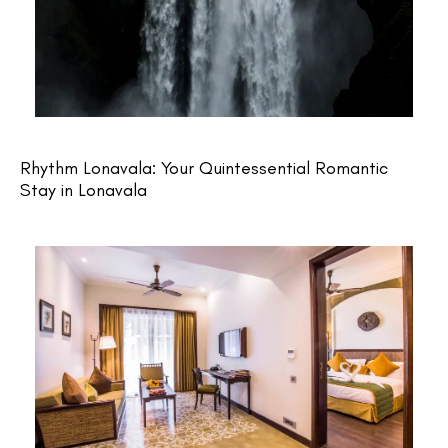
Rhythm Lonavala: Your Quintessential Romantic
Stay in Lonavala