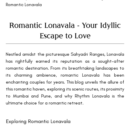
Romantic Lonavala
Romantic Lonavala - Your Idyllic
Escape to Love
Nestled amidst the picturesque Sahyadri Ranges, Lonavala
has rightfully earned its reputation as a sought-after
romantic destination. From its breathtaking landscapes to
its charming ambience, romantic Lonavala has been
enchanting couples for years. This blog unveils the allure of
this romantic haven, exploring its scenic routes, its proximity
to Mumbai and Pune, and why Rhythm Lonavala is the
ultimate choice for a romantic retreat.
Exploring Romantic Lonavala