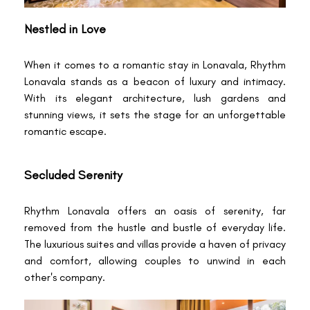
Nestled in Love
When it comes to a romantic stay in Lonavala, Rhythm
Lonavala stands as a beacon of luxury and intimacy.
With its elegant architecture, lush gardens and
stunning views, it sets the stage for an unforgettable
romantic escape.
Secluded Serenity
Rhythm Lonavala offers an oasis of serenity, far
removed from the hustle and bustle of everyday life.
The luxurious suites and villas provide a haven of privacy
and comfort, allowing couples to unwind in each
other's company.