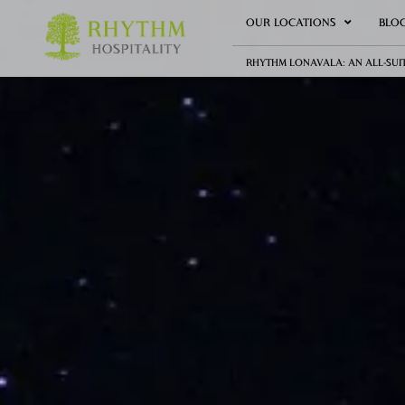
OUR LOCATIONS
BLO
RHYTHM LONAVALA: AN ALL-SUI