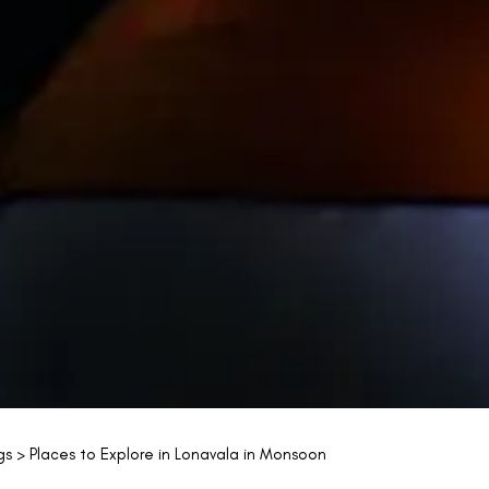
gs
> Places to Explore in Lonavala in Monsoon