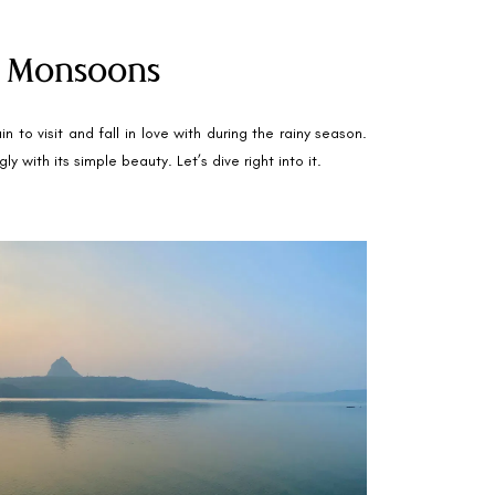
he Monsoons
to visit and fall in love with during the rainy season.
 with its simple beauty. Let’s dive right into it.