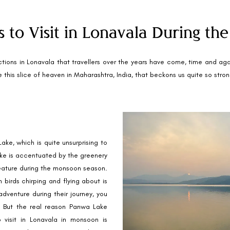
s to Visit in Lonavala During t
tions in Lonavala that travellers over the years have come, time and again 
this slice of heaven in Maharashtra, India, that beckons us quite so strongly
ke, which is quite unsurprising to
lake is accentuated by the greenery
feature during the monsoon season.
 birds chirping and flying about is
adventure during their journey, you
g. But the real reason Panwa Lake
 visit in Lonavala in monsoon is