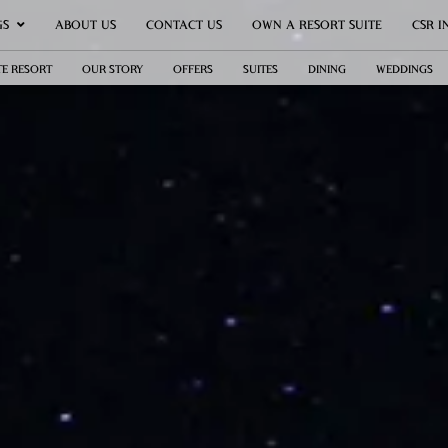
GS
ABOUT US
CONTACT US
OWN A RESORT SUITE
CSR I
TE RESORT
OUR STORY
OFFERS
SUITES
DINING
WEDDINGS