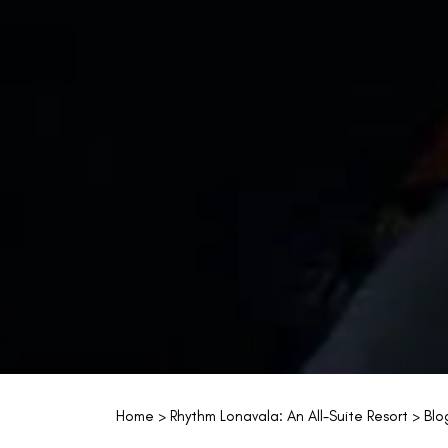
Home
>
Rhythm Lonavala: An All-Suite Resort
>
Blo