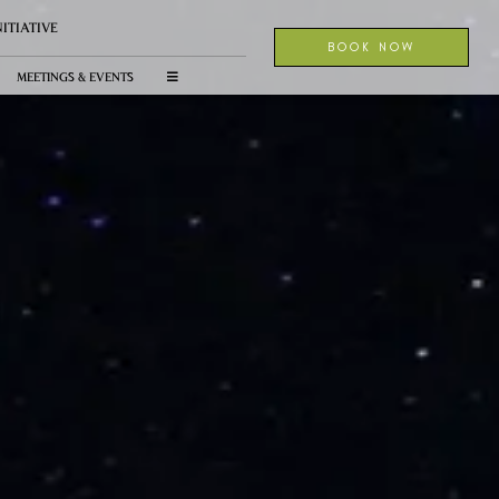
NITIATIVE
BOOK NOW
MEETINGS & EVENTS