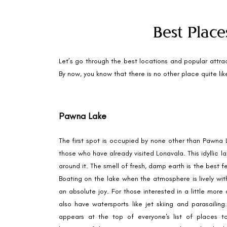
Best Place
Let’s go through the best locations and popular attrac
By now, you know that there is no other place quite like 
Pawna Lake
The first spot is occupied by none other than Pawna La
those who have already visited Lonavala. This idyllic 
around it. The smell of fresh, damp earth is the best 
Boating on the lake when the atmosphere is lively with
an absolute joy. For those interested in a little more 
also have watersports like jet skiing and parasailin
appears at the top of everyone's list of places to